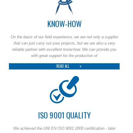
KNOW-HOW
On the basis of our field experience, we are not only a supplier
that can just carry out your projects, but we are also a very
reliable partner with excellent know-how. We can provide you
with great support for the production of
READ ALL
ISO 9001 QUALITY
We achieved the UNI EN ISO 9001 2000 certification - later