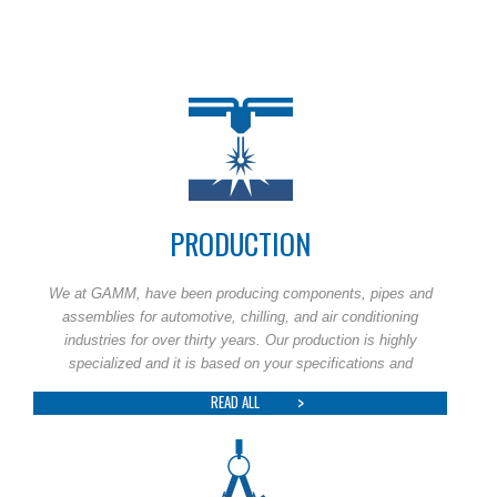
PRODUCTION
We at GAMM, have been producing components, pipes and
assemblies for automotive, chilling, and air conditioning
industries for over thirty years. Our production is highly
specialized and it is based on your specifications and
READ ALL