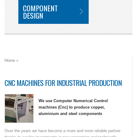
COMPONENT
DESIGN
Home
»
CNC MACHINES FOR INDUSTRIAL PRODUCTION
We use Computer Numerical Control
machines (Cnc) to produce copper,
aluminium and steel components
Over the years we have become a more and more reliable partner