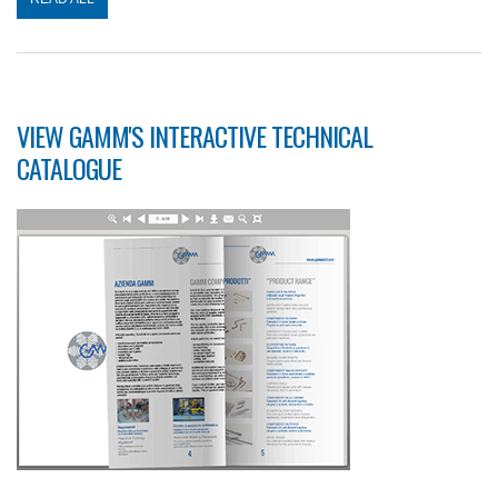
VIEW GAMM'S INTERACTIVE TECHNICAL
CATALOGUE