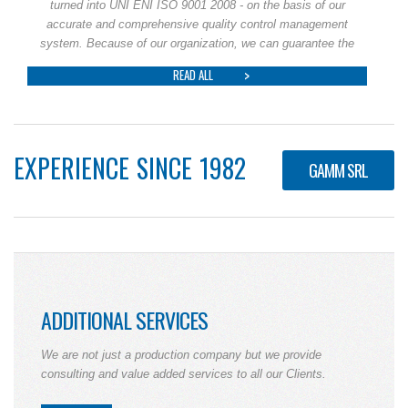
turned into UNI ENI ISO 9001 2008 - on the basis of our
accurate and comprehensive quality control management
system. Because of our organization, we can guarantee the
READ ALL
EXPERIENCE SINCE 1982
GAMM SRL
ADDITIONAL SERVICES
We are not just a production company but we provide
consulting and value added services to all our Clients.