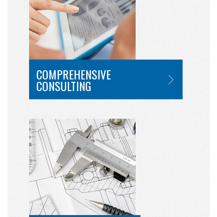
COMPREHENSIVE
CONSULTING