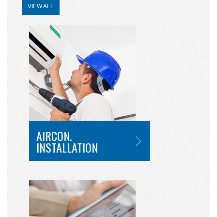
VIEW ALL
AIRCON.
INSTALLATION