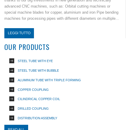
thanks to our big investments in new generation and technically
advanced CNC machines, such as: Orbital cutting machines or
special machine blades for copper, aluminium and iron Pipe bending
machines for processing pipes with different diameters on multiple...
LEGGI TUTTO
OUR PRODUCTS
STEEL TUBE WITH EYE
STEEL TUBE WITH BUBBLE
ALUMINUM TUBE WITH TRIPLE FORMING
COPPER COUPLING
CILINDRICAL COPPER COIL
DRILLED COUPLING
DISTRIBUTION ASSEMBLY
READ ALL