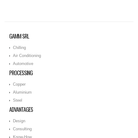
GAMM SRL
Chilling
Air Conditioning
Automotive
PROCESSING
Copper
Aluminium
Steel
ADVANTAGES
Design
Consulting
Know-How