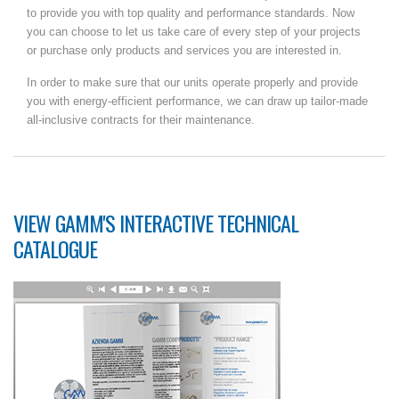
to provide you with top quality and performance standards. Now
you can choose to let us take care of every step of your projects
or purchase only products and services you are interested in.
In order to make sure that our units operate properly and provide
you with energy-efficient performance, we can draw up tailor-made
all-inclusive contracts for their maintenance.
VIEW GAMM'S INTERACTIVE TECHNICAL
CATALOGUE