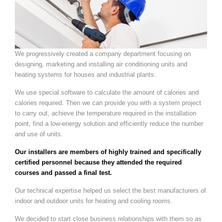
We progressively created a company department focusing on
designing, marketing and installing air conditioning units and
heating systems for houses and industrial plants.
We use special software to calculate the amount of calories and
calories required. Then we can provide you with a system project
to carry out, achieve the temperature required in the installation
point, find a low-energy solution and efficiently reduce the number
and use of units.
Our installers are members of highly trained and specifically
certified personnel because they attended the required
courses and passed a final test.
Our technical expertise helped us select the best manufacturers of
indoor and outdoor units for heating and cooling rooms.
We decided to start close business relationships with them so as