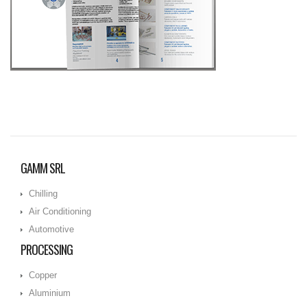
GAMM SRL
Chilling
Air Conditioning
Automotive
PROCESSING
Copper
Aluminium