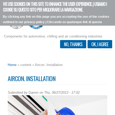
WE USE COOKIES ON THIS SITE TO ENHANCE THE USER EXPERIENCE. | USIAMO I
Skip
COOKIE SU QUESTO SITO PER MIGLIORARE LA NAVIGAZIONE.
to
By clicking any link on this page you are accepting the use of the cookies
main
outlined in our privacy policy | Cliccando su qualunque link di questa
content
pagina, si accetta l'utilizzo dei cookie, secondo la nostra privacy policy.
I want more info
Components for automotive, chilling and air conditioning industries
NO, THANKS
OK, I AGREE
Toggle
naviga
Home
» content » Aircon. Installation
AIRCON. INSTALLATION
Submitted by
Gamm
on Thu, 06/27/2013 - 17:02