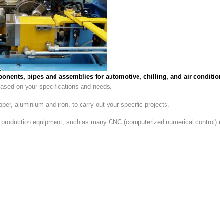
onents, pipes and assemblies for automotive, chilling, and air conditio
 based on your specifications and needs.
er, aluminium and iron, to carry out your specific projects.
n production equipment, such as many CNC (computerized numerical control)