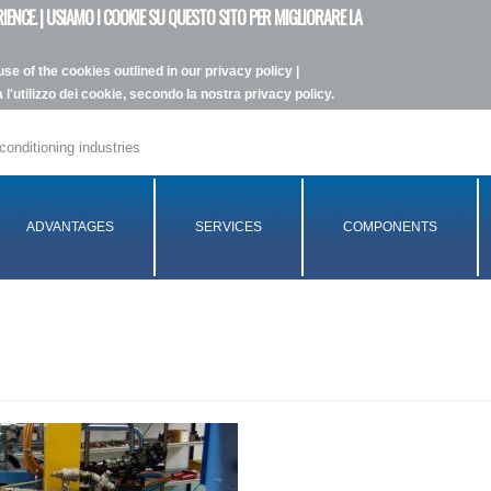
IENCE. | USIAMO I COOKIE SU QUESTO SITO PER MIGLIORARE LA
se of the cookies outlined in our privacy policy |
l'utilizzo dei cookie, secondo la nostra privacy policy.
conditioning industries
ADVANTAGES
SERVICES
COMPONENTS