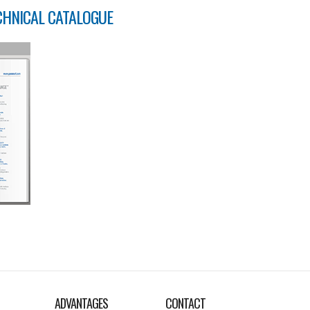
CHNICAL CATALOGUE
ADVANTAGES
CONTACT