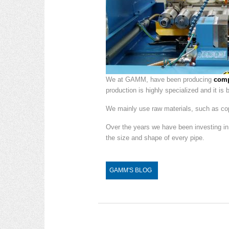
We at GAMM, have been producing
comp
production is highly specialized and it is
We mainly use raw materials, such as copp
Over the years we have been investing i
the size and shape of every pipe.
GAMM'S BLOG