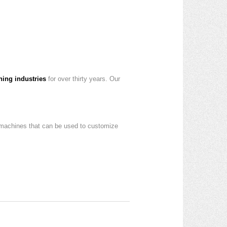
ning industries
for over thirty years. Our
 machines that can be used to customize