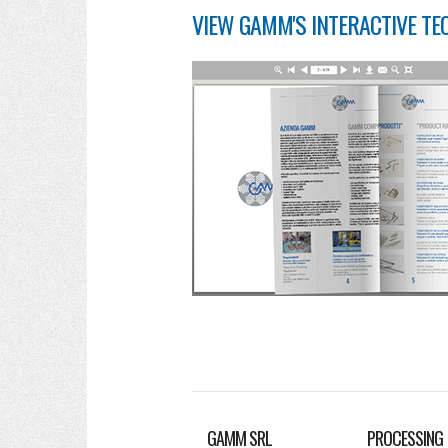
VIEW GAMM'S INTERACTIVE TE
GAMM SRL
PROCESSING