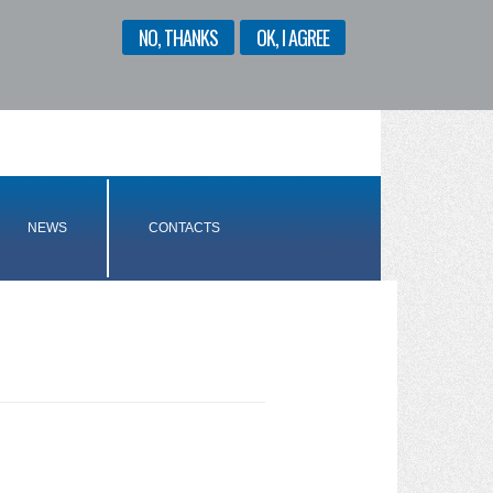
NO, THANKS
OK, I AGREE
ENGLISH
ITALIANO
NEWS
CONTACTS