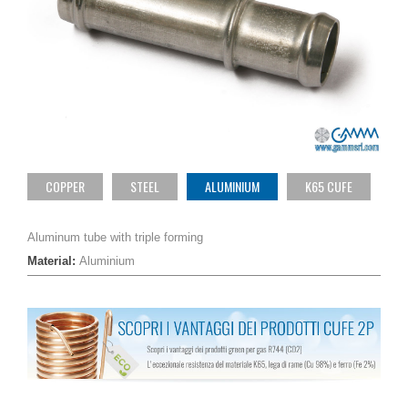
COPPER
STEEL
ALUMINIUM
K65 CUFE
Aluminum tube with triple forming
Material:
Aluminium