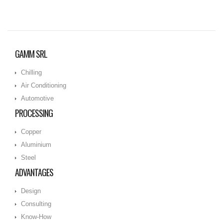
GAMM SRL
Chilling
Air Conditioning
Automotive
PROCESSING
Copper
Aluminium
Steel
ADVANTAGES
Design
Consulting
Know-How