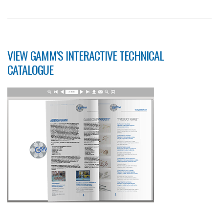
VIEW GAMM'S INTERACTIVE TECHNICAL
CATALOGUE