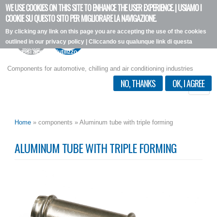
WE USE COOKIES ON THIS SITE TO ENHANCE THE USER EXPERIENCE. | USIAMO I
Skip
COOKIE SU QUESTO SITO PER MIGLIORARE LA NAVIGAZIONE.
to
By clicking any link on this page you are accepting the use of the cookies
main
outlined in our privacy policy | Cliccando su qualunque link di questa
content
pagina, si accetta l'utilizzo dei cookie, secondo la nostra privacy policy.
I want more info
Components for automotive, chilling and air conditioning industries
NO, THANKS
OK, I AGREE
Toggle
naviga
Home
» components » Aluminum tube with triple forming
ALUMINUM TUBE WITH TRIPLE FORMING